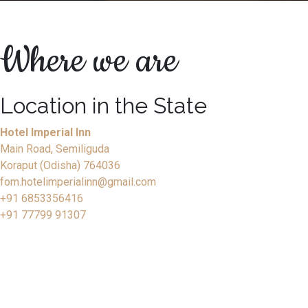
Where we are
Location in the State
Hotel Imperial Inn
Main Road, Semiliguda
Koraput (Odisha) 764036
fom.hotelimperialinn@gmail.com
+91 6853356416
+91 77799 91307