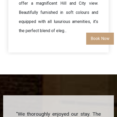
offer a magnificent view. Beautifully
furnished in soft colours and equipped with
all luxurious amenities, it’s the perfect
blend of elegance in a relaxin...
Book No
"
We thoroughly enjoyed our stay. The
"
We thoro