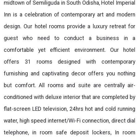
midtown of Semiliguda in South Odisha, Hotel Imperial
Inn is a celebration of contemporary art and modern
design. Our hotel rooms provide a luxury retreat for
guest who need to conduct a business in a
comfortable yet efficient environment. Our hotel
offers 31 rooms designed with contemporary
furnishing and captivating decor offers you nothing
but comfort. All rooms and suite are centrally air-
conditioned with deluxe interior that are completed by
flat-screen LED television, 24hrs hot and cold running
water, high speed internet/Wi-Fi connection, direct dial
telephone, in room safe deposit lockers, In room