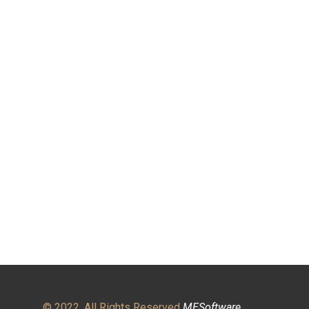
© 2022. All Rights Reserved
MESoftware
.