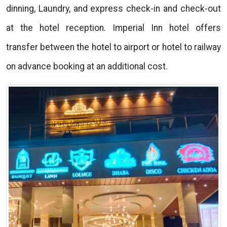
dinning, Laundry, and express check-in and check-out
at the hotel reception. Imperial Inn hotel offers
transfer between the hotel to airport or hotel to railway
on advance booking at an additional cost.