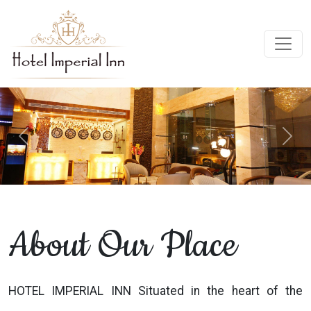
Previous
Next
About Our Place
HOTEL IMPERIAL INN Situated in the heart of the