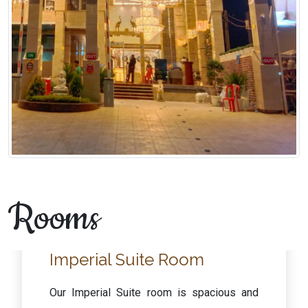
Rooms
Executive Room
Our Executive rooms are spacious and