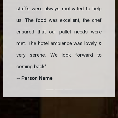
staffs were always motivated to help
staffs w
us. The food was excellent, the chef
us. The 
ensured that our pallet needs were
ensured 
met. The hotel ambience was lovely &
met. The
very serene. We look forward to
very se
coming back.
"
coming b
--
Person Name
--
Perso